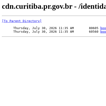
cdn.curitiba.pr.gov.br - /identid
[To Parent Directory]
      Thursday, July 30, 2026 11:35 AM        80605 
boo
      Thursday, July 30, 2026 11:35 AM        60560 
boo